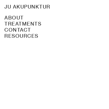
JU AKUPUNKTUR
ABOUT
TREATMENTS
CONTACT
RESOURCES